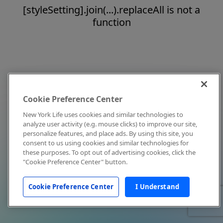
[styleSetting].join(...).replaceAll is not a
function
Cookie Preference Center
New York Life uses cookies and similar technologies to
analyze user activity (e.g. mouse clicks) to improve our site,
personalize features, and place ads. By using this site, you
consent to us using cookies and similar technologies for
these purposes. To opt out of advertising cookies, click the
"Cookie Preference Center" button.
Cookie Preference Center
I Understand