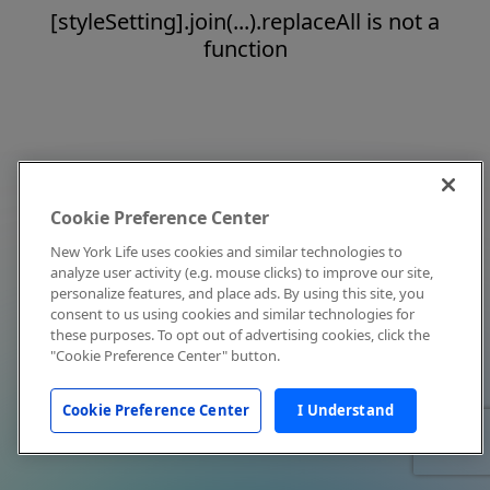
[styleSetting].join(...).replaceAll is not a
function
Cookie Preference Center
New York Life uses cookies and similar technologies to
analyze user activity (e.g. mouse clicks) to improve our site,
personalize features, and place ads. By using this site, you
consent to us using cookies and similar technologies for
these purposes. To opt out of advertising cookies, click the
"Cookie Preference Center" button.
Cookie Preference Center
I Understand